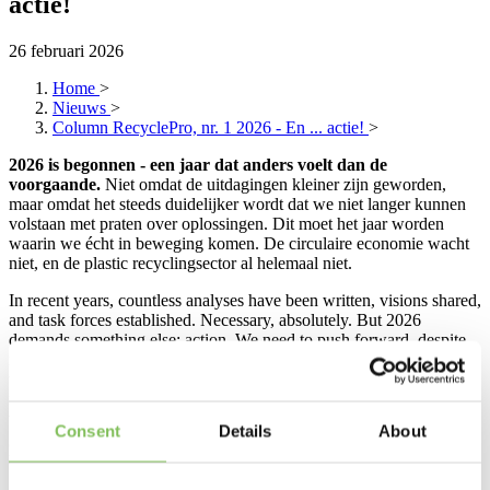
actie!
26 februari 2026
Home
>
Nieuws
>
Column RecyclePro, nr. 1 2026 - En ... actie!
>
2026 is begonnen - een jaar dat anders voelt dan de
voorgaande.
Niet omdat de uitdagingen kleiner zijn geworden,
maar omdat het steeds duidelijker wordt dat we niet langer kunnen
volstaan met praten over oplossingen. Dit moet het jaar worden
waarin we écht in beweging komen. De circulaire economie wacht
niet, en de plastic recyclingsector al helemaal niet.
In recent years, countless analyses have been written, visions shared,
and task forces established. Necessary, absolutely. But 2026
demands something else: action. We need to push forward, despite
rising regulatory pressure, export restrictions and new obligations
that many companies are hesitant about. Regulations may sometimes
feel slow or cumbersome, but without clear and enforceable rules,
there is no level playing field. And that’s exactly what we need to
Consent
Details
About
give recycled raw materials a fair position compared to virgin
materials.