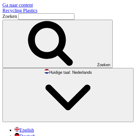
Ga naar content
Recycling Plastics
Zoeken
Zoeken
Huidige taal:
Nederlands
English