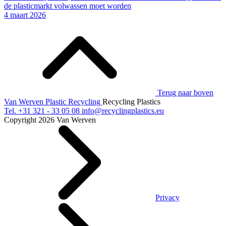
de plasticmarkt volwassen moet worden
4 maart 2026
Terug naar boven
Van Werven Plastic Recycling
Recycling Plastics
Tel.
+31 321 - 33 05 08
info@recyclingplastics.eu
Copyright 2026 Van Werven
Privacy