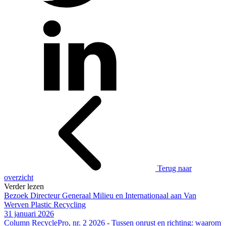
Terug naar
overzicht
Verder lezen
Bezoek Directeur Generaal Milieu en Internationaal aan Van
Werven Plastic Recycling
31 januari 2026
Column RecyclePro, nr. 2 2026 - Tussen onrust en richting: waarom