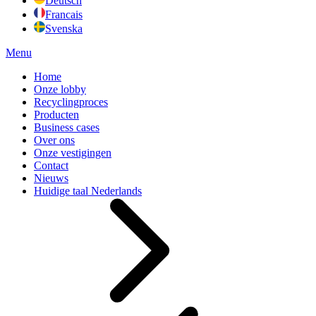
Deutsch
Francais
Svenska
Menu
Home
Onze lobby
Recyclingproces
Producten
Business cases
Over ons
Onze vestigingen
Contact
Nieuws
Huidige taal
Nederlands