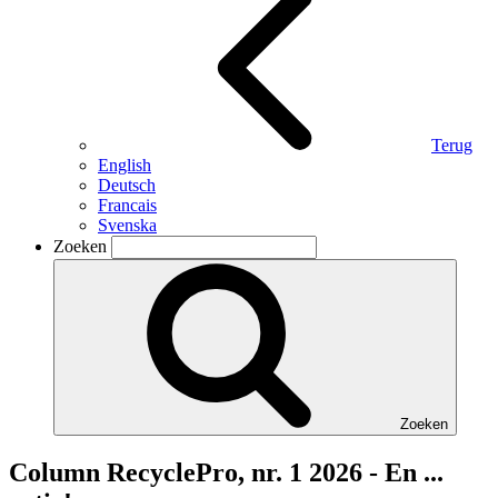
Terug
English
Deutsch
Francais
Svenska
Zoeken
Zoeken
Column RecyclePro, nr. 1 2026 - En ...