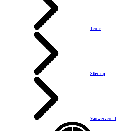
Terms
Sitemap
Vanwerven.nl